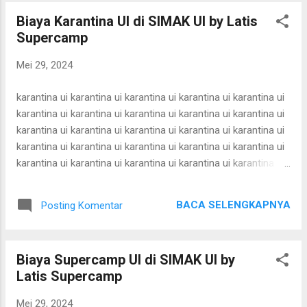
simak ui bimbel simak ui bimbel simak ui bimbel simak ui
Biaya Karantina UI di SIMAK UI by Latis
bimbel simak ui bimbel simak ui bimbel simak ui bimbel
Supercamp
simak ui bimbel simak ui bimbel simak ui bimbel simak ui
bimbel simak ui bimbel simak ui bimbel simak ui bimbel
Mei 29, 2024
simak ui bimbel simak ui bimbel simak ui bimbel simak ui
bimbel simak ui bimbel simak ui bimbel simak ui bimbel
karantina ui karantina ui karantina ui karantina ui karantina ui
simak ui bimbel simak ui bimbel simak ui bimbel simak ui
karantina ui karantina ui karantina ui karantina ui karantina ui
bimbel simak ui bimbel simak ui bimbel simak u...
karantina ui karantina ui karantina ui karantina ui karantina ui
karantina ui karantina ui karantina ui karantina ui karantina ui
karantina ui karantina ui karantina ui karantina ui karantina ui
karantina ui karantina ui karantina ui karantina ui karantina ui
karantina ui karantina ui karantina ui karantina ui karantina ui
BACA SELENGKAPNYA
Posting Komentar
karantina ui karantina ui karantina ui karantina ui karantina ui
karantina ui karantina ui karantina ui karantina ui karantina ui
karantina ui karantina ui karantina ui karantina ui karantina ui
Biaya Supercamp UI di SIMAK UI by
karantina ui karantina ui karantina ui karantina ui karantina ui
Latis Supercamp
karantina ui karantina ui karantina ui karantina ui karantina ui
karantina ui karantina ui karantina ui karantina ui karantina ui
Mei 29, 2024