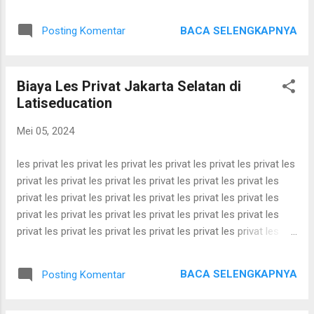
bimbel utbk bimbel utbk bimbel utbk bimbel utbk bimbel utbk
bimbel utbk bimbel utbk bimbel utbk bimbel utbk bimbel utbk
BACA SELENGKAPNYA
Posting Komentar
bimbel utbk bimbel utbk bimbel utbk bimbel utbk bimbel utbk
bimbel utbk bimbel utbk bimbel utbk bimbel utbk bimbel utbk
bimbel utbk bimbel utbk bimbel utbk bimbel utbk bimbel utbk
Biaya Les Privat Jakarta Selatan di
bimbel utbk bimbel utbk bimbel utbk bimbel utbk bimbel utbk
Latiseducation
bimbel utbk bimbel utbk bimbel utbk bimbel utbk bimbel utbk
bimbel utbk bimbel utbk bimbel utbk bimbel utbk bimbel utbk
Mei 05, 2024
bimbel utbk bimbel utbk bimbel utbk bimbel utbk bimbel utbk
bimbel utbk bimbel utbk bimbel utbk bimbel utbk bimbel utbk
les privat les privat les privat les privat les privat les privat les
bimbel utbk bimbel utbk ...
privat les privat les privat les privat les privat les privat les
privat les privat les privat les privat les privat les privat les
privat les privat les privat les privat les privat les privat les
privat les privat les privat les privat les privat les privat les
privat les privat les privat les privat les privat les privat les
privat les privat les privat les privat les privat les privat les
BACA SELENGKAPNYA
Posting Komentar
privat les privat les privat les privat les privat les privat les
privat les privat les privat les privat les privat les privat les