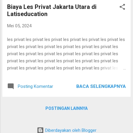
privat les privat les privat les privat les privat les privat les
Biaya Les Privat Jakarta Utara di
privat les privat les privat les privat les privat les privat les
Latiseducation
privat les privat les privat les privat les privat les privat les
privat les privat les privat les privat les privat les privat les
Mei 05, 2024
privat les privat les privat les privat les privat les ...
les privat les privat les privat les privat les privat les privat les
privat les privat les privat les privat les privat les privat les
privat les privat les privat les privat les privat les privat les
privat les privat les privat les privat les privat les privat les
privat les privat les privat les privat les privat les privat les
privat les privat les privat les privat les privat les privat les
privat les privat les privat les privat les privat les privat les
BACA SELENGKAPNYA
Posting Komentar
privat les privat les privat les privat les privat les privat les
privat les privat les privat les privat les privat les privat les
privat les privat les privat les privat les privat les privat les
POSTINGAN LAINNYA
privat les privat les privat les privat les privat les privat les
privat les privat les privat les privat les privat les privat les
privat les privat les privat les privat les privat les privat les
Diberdayakan oleh Blogger
privat les privat les privat les privat les privat les ...