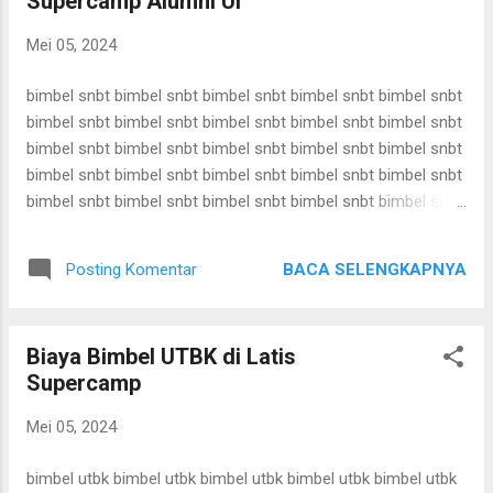
Supercamp Alumni UI
bimbel snbt bimbel snbt bimbel snbt bimbel snbt bimbel snbt
bimbel snbt bimbel snbt bimbel snbt bimbel snbt bimbel snbt
Mei 05, 2024
bimbel snbt bimbel snbt bimbel snbt bimbel snbt bimbel snbt
bimbel snbt bimbel snbt bimbel snbt bimbel snbt bimbel snbt
bimbel snbt bimbel snbt bimbel snbt bimbel snbt bimbel snbt
bimbel snbt bimbel snbt ...
bimbel snbt bimbel snbt bimbel snbt bimbel snbt bimbel snbt
bimbel snbt bimbel snbt bimbel snbt bimbel snbt bimbel snbt
bimbel snbt bimbel snbt bimbel snbt bimbel snbt bimbel snbt
bimbel snbt bimbel snbt bimbel snbt bimbel snbt bimbel snbt
bimbel snbt bimbel snbt bimbel snbt bimbel snbt bimbel snbt
bimbel snbt bimbel snbt bimbel snbt bimbel snbt bimbel snbt
BACA SELENGKAPNYA
Posting Komentar
bimbel snbt bimbel snbt bimbel snbt bimbel snbt bimbel snbt
bimbel snbt bimbel snbt bimbel snbt bimbel snbt bimbel snbt
bimbel snbt bimbel snbt bimbel snbt bimbel snbt bimbel snbt
Biaya Bimbel UTBK di Latis
bimbel snbt bimbel snbt bimbel snbt bimbel snbt bimbel snbt
Supercamp
bimbel snbt bimbel snbt bimbel snbt bimbel snbt bimbel snbt
bimbel snbt bimbel snbt bimbel snbt bimbel snbt bimbel snbt
Mei 05, 2024
bimbel snbt bimbel snbt bimbel snbt bimbel snbt bimbel snbt
bimbel snbt bimbel snbt bimbel snbt bimbel snbt bimbel snbt
bimbel utbk bimbel utbk bimbel utbk bimbel utbk bimbel utbk
bimbel snbt bimbel snbt ...