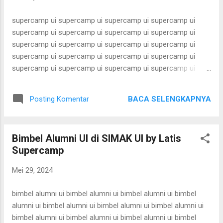
karantina ui karantina ui karantina ui karantina ui karantina ui
karantina ui karant...
supercamp ui supercamp ui supercamp ui supercamp ui
supercamp ui supercamp ui supercamp ui supercamp ui
supercamp ui supercamp ui supercamp ui supercamp ui
supercamp ui supercamp ui supercamp ui supercamp ui
supercamp ui supercamp ui supercamp ui supercamp ui
supercamp ui supercamp ui supercamp ui supercamp ui
supercamp ui supercamp ui supercamp ui supercamp ui
BACA SELENGKAPNYA
Posting Komentar
supercamp ui supercamp ui supercamp ui supercamp ui
supercamp ui supercamp ui supercamp ui supercamp ui
supercamp ui supercamp ui supercamp ui supercamp ui
Bimbel Alumni UI di SIMAK UI by Latis
supercamp ui supercamp ui supercamp ui supercamp ui
Supercamp
supercamp ui supercamp ui supercamp ui supercamp ui
supercamp ui supercamp ui supercamp ui supercamp ui
Mei 29, 2024
supercamp ui supercamp ui supercamp ui supercamp ui
supercamp ui supercamp ui supercamp ui supercamp ui
bimbel alumni ui bimbel alumni ui bimbel alumni ui bimbel
supercamp ui supercamp ui supercamp ui supercamp ui
alumni ui bimbel alumni ui bimbel alumni ui bimbel alumni ui
supercamp ui supercamp ui supercamp ui supercamp ui
bimbel alumni ui bimbel alumni ui bimbel alumni ui bimbel