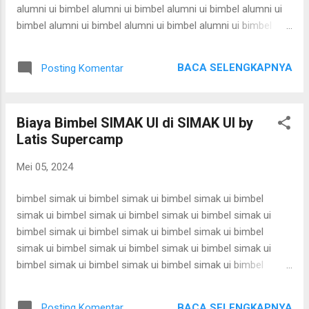
supercamp ui supercamp ui supercamp ui superc...
alumni ui bimbel alumni ui bimbel alumni ui bimbel alumni ui
bimbel alumni ui bimbel alumni ui bimbel alumni ui bimbel
alumni ui bimbel alumni ui bimbel alumni ui bimbel alumni ui
bimbel alumni ui bimbel alumni ui bimbel alumni ui bimbel
BACA SELENGKAPNYA
Posting Komentar
alumni ui bimbel alumni ui bimbel alumni ui bimbel alumni ui
bimbel alumni ui bimbel alumni ui bimbel alumni ui bimbel
alumni ui bimbel alumni ui bimbel alumni ui bimbel alumni ui
Biaya Bimbel SIMAK UI di SIMAK UI by
bimbel alumni ui bimbel alumni ui bimbel alumni ui bimbel
Latis Supercamp
alumni ui bimbel alumni ui bimbel alumni ui bimbel alumni ui
bimbel alumni ui bimbel alumni ui bimbel alumni ui bimbel
Mei 05, 2024
alumni ui bimbel alumni ui bimbel alumni ui bimbel alumni ui
bimbel alumni ui bimbel alumni ui bimbel alumni ui bimbel
bimbel simak ui bimbel simak ui bimbel simak ui bimbel
alumni ui bimbel alumni ui bimbel alumni ui bimbel alu...
simak ui bimbel simak ui bimbel simak ui bimbel simak ui
bimbel simak ui bimbel simak ui bimbel simak ui bimbel
simak ui bimbel simak ui bimbel simak ui bimbel simak ui
bimbel simak ui bimbel simak ui bimbel simak ui bimbel
simak ui bimbel simak ui bimbel simak ui bimbel simak ui
bimbel simak ui bimbel simak ui bimbel simak ui bimbel
BACA SELENGKAPNYA
Posting Komentar