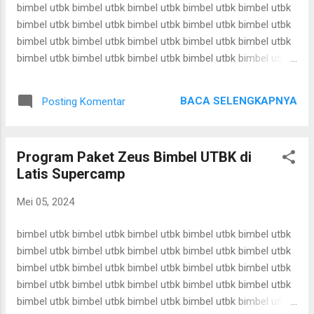
bimbel utbk bimbel utbk bimbel utbk bimbel utbk bimbel utbk
bimbel utbk bimbel utbk bimbel utbk bimbel utbk bimbel utbk
bimbel utbk bimbel utbk bimbel utbk bimbel utbk bimbel utbk
bimbel utbk bimbel utbk bimbel utbk bimbel utbk bimbel utbk
bimbel utbk bimbel utbk bimbel utbk bimbel utbk bimbel utbk
bimbel utbk bimbel utbk bimbel utbk bimbel utbk bimbel utbk
BACA SELENGKAPNYA
Posting Komentar
bimbel utbk bimbel utbk bimbel utbk bimbel utbk bimbel utbk
bimbel utbk bimbel utbk bimbel utbk bimbel utbk bimbel utbk
bimbel utbk bimbel utbk bimbel utbk bimbel utbk bimbel utbk
Program Paket Zeus Bimbel UTBK di
bimbel utbk bimbel utbk bimbel utbk bimbel utbk bimbel utbk
Latis Supercamp
bimbel utbk bimbel utbk bimbel utbk bimbel utbk bimbel utbk
bimbel utbk bimbel utbk bimbel utbk bimbel utbk bimbel utbk
Mei 05, 2024
bimbel utbk bimbel utbk bimbel utbk bimbel utbk bimbel utbk
bimbel utbk bimbel utbk bimbel utbk bimbel utbk bimbel utbk
bimbel utbk bimbel utbk bimbel utbk bimbel utbk bimbel utbk
bimbel utbk bimbel utbk ...
bimbel utbk bimbel utbk bimbel utbk bimbel utbk bimbel utbk
bimbel utbk bimbel utbk bimbel utbk bimbel utbk bimbel utbk
bimbel utbk bimbel utbk bimbel utbk bimbel utbk bimbel utbk
bimbel utbk bimbel utbk bimbel utbk bimbel utbk bimbel utbk