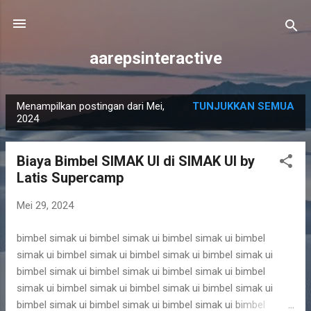
Langsung ke konten utama
aarepsinteractive
Menampilkan postingan dari Mei,
TUNJUKKAN SEMUA
P
2024
o
s
Biaya Bimbel SIMAK UI di SIMAK UI by
t
Latis Supercamp
i
n
Mei 29, 2024
g
bimbel simak ui bimbel simak ui bimbel simak ui bimbel
a
simak ui bimbel simak ui bimbel simak ui bimbel simak ui
n
bimbel simak ui bimbel simak ui bimbel simak ui bimbel
simak ui bimbel simak ui bimbel simak ui bimbel simak ui
bimbel simak ui bimbel simak ui bimbel simak ui bimbel